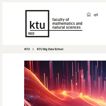
KTU
KTU Big Data School