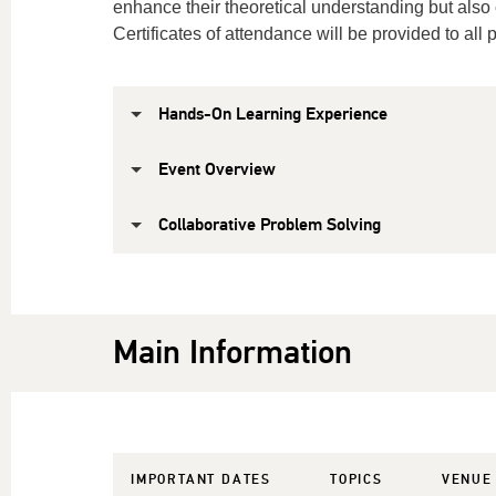
enhance their theoretical understanding but also cu
Certificates of attendance will be provided to all p
Hands-On Learning Experience
Event Overview
Collaborative Problem Solving
Main Information
IMPORTANT DATES
TOPICS
VENUE