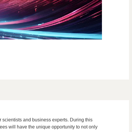
 scientists and business experts. During this
dees will have the unique opportunity to not only