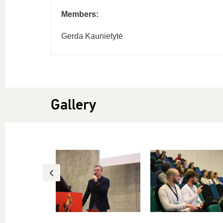
Members:
Gerda Kaunietytė
Gallery