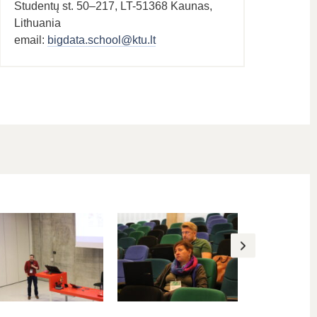
Studentų st. 50–217, LT-51368 Kaunas,
Lithuania
email:
bigdata.school@ktu.lt