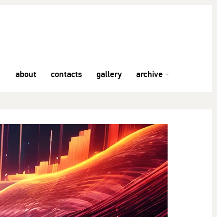
about
contacts
gallery
archive