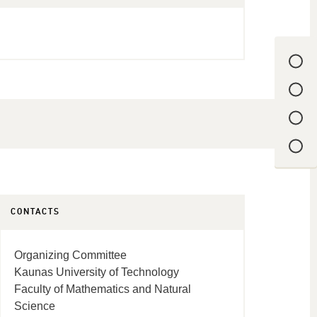
CONTACTS
Organizing Committee
Kaunas University of Technology
Faculty of Mathematics and Natural
Science