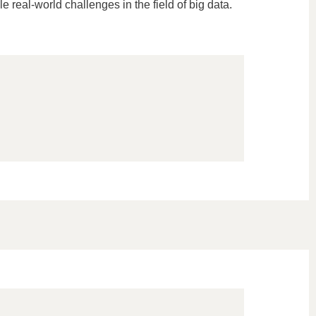
e real-world challenges in the field of big data.