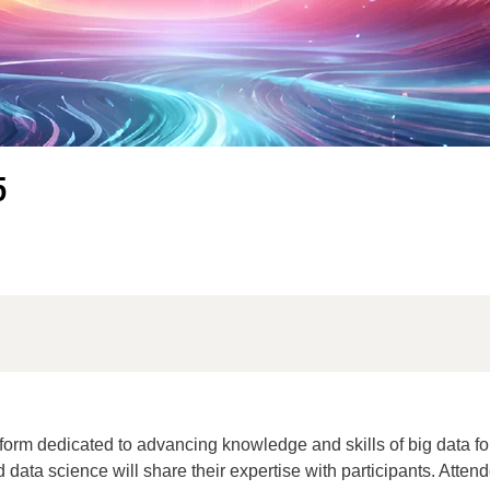
5
orm dedicated to advancing knowledge and skills of big data for
d data science will share their expertise with participants. Atten