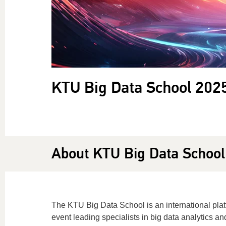
KTU Big Data School 202
About KTU Big Data School
The KTU Big Data School is an international platf
event leading specialists in big data analytics an