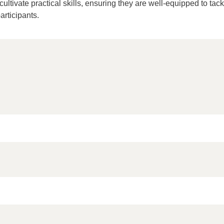
ltivate practical skills, ensuring they are well-equipped to tackl
articipants.