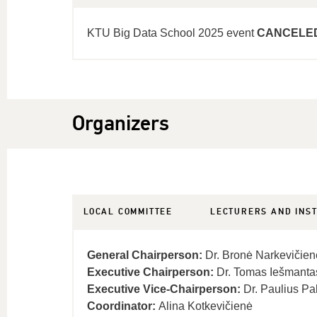
KTU Big Data School 2025 event
CANCELE
Organizers
LOCAL COMMITTEE
LECTURERS AND INS
General Chairperson:
Dr. Bronė Narkevičien
Executive Chairperson:
Dr. Tomas Iešmanta
Executive Vice-Chairperson:
Dr. Paulius Pa
Coordinator:
Alina Kotkevičienė